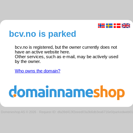
bcv.no is parked
bcv.no is registered, but the owner currently does not
have an active website here.
Other services, such as e-mail, may be actively used
by the owner.
Who owns the domain?
Domeneshop AS © 2026
·
Request ID: dfa39d413f2eeed03a3b6db3ea6716e0/parkedweb01